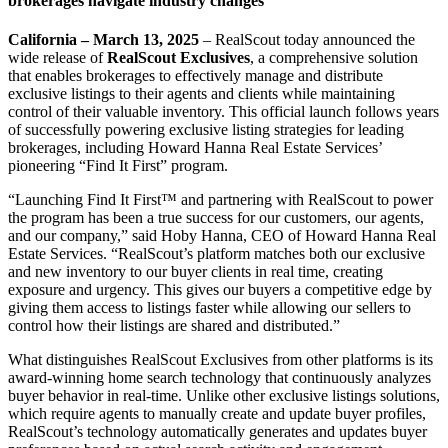
brokerages navigate industry changes
California – March 13, 2025
– RealScout today announced the
wide release of
RealScout Exclusives
, a comprehensive solution
that enables brokerages to effectively manage and distribute
exclusive listings to their agents and clients while maintaining
control of their valuable inventory. This official launch follows years
of successfully powering exclusive listing strategies for leading
brokerages, including Howard Hanna Real Estate Services’
pioneering “Find It First” program.
“Launching Find It First™ and partnering with RealScout to power
the program has been a true success for our customers, our agents,
and our company,” said Hoby Hanna, CEO of Howard Hanna Real
Estate Services. “RealScout’s platform matches both our exclusive
and new inventory to our buyer clients in real time, creating
exposure and urgency. This gives our buyers a competitive edge by
giving them access to listings faster while allowing our sellers to
control how their listings are shared and distributed.”
What distinguishes RealScout Exclusives from other platforms is its
award-winning home search technology that continuously analyzes
buyer behavior in real-time. Unlike other exclusive listings solutions,
which require agents to manually create and update buyer profiles,
RealScout’s technology automatically generates and updates buyer