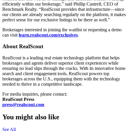
efficiently within our brokerage,” said Phillip Cantrell, CEO of
Benchmark Realty. “RealScout provides that infrastructure—since
our clients are already searching regularly on the platform, it makes
perfect sense for our exclusive listings to be there as well.”
Brokerages interested in joining the waitlist or requesting a demo
can visit
learn.realscout.com/exclusives
.
About RealScout
RealScout is a leading real estate technology platform that helps
brokerages and agents deliver superior client experiences while
ensuring no lead slips through the cracks. With its innovative home
search and client engagement tools, RealScout powers top
brokerages across the U.S., equipping them with the technology
needed to thrive in a competitive landscape.
For media inquiries, please contact:
RealScout Press
press@realscout.com
You might also like
See All