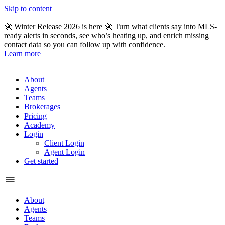
Skip to content
🚀 Winter Release 2026 is here 🚀 Turn what clients say into MLS-
ready alerts in seconds, see who’s heating up, and enrich missing
contact data so you can follow up with confidence.
Learn more
About
Agents
Teams
Brokerages
Pricing
Academy
Login
Client Login
Agent Login
Get started
About
Agents
Teams