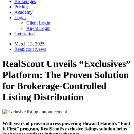
Brokerages
Pricing
Academy
Login
Client Login
Agent Login
Get started
March 13, 2025
RealScout News
RealScout Unveils “Exclusives”
Platform: The Proven Solution
for Brokerage-Controlled
Listing Distribution
With years of proven success powering Howard Hanna’s “Find
It First” program, RealScout’s exclusive listings solution helps