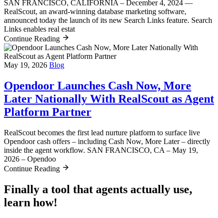
SAN FRANCISCO, CALIFORNIA – December 4, 2024 —
RealScout, an award-winning database marketing software,
announced today the launch of its new Search Links feature. Search
Links enables real estat
Continue Reading
May 19, 2026
Blog
Opendoor Launches Cash Now, More
Later Nationally With RealScout as Agent
Platform Partner
RealScout becomes the first lead nurture platform to surface live
Opendoor cash offers – including Cash Now, More Later – directly
inside the agent workflow. SAN FRANCISCO, CA – May 19,
2026 – Opendoo
Continue Reading
Finally a tool that agents actually use,
learn how!