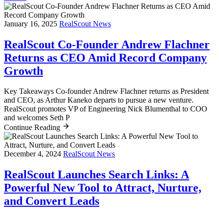
January 16, 2025
RealScout News
RealScout Co-Founder Andrew Flachner
Returns as CEO Amid Record Company
Growth
Key Takeaways Co-founder Andrew Flachner returns as President
and CEO, as Arthur Kaneko departs to pursue a new venture.
RealScout promotes VP of Engineering Nick Blumenthal to COO
and welcomes Seth P
Continue Reading
December 4, 2024
RealScout News
RealScout Launches Search Links: A
Powerful New Tool to Attract, Nurture,
and Convert Leads