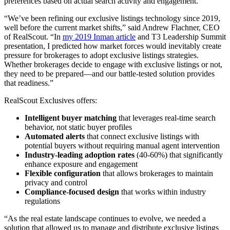
preferences based on actual search activity and engagement.
“We’ve been refining our exclusive listings technology since 2019,
well before the current market shifts,” said Andrew Flachner, CEO
of RealScout. “In
my 2019 Inman article
and T3 Leadership Summit
presentation, I predicted how market forces would inevitably create
pressure for brokerages to adopt exclusive listings strategies.
Whether brokerages decide to engage with exclusive listings or not,
they need to be prepared—and our battle-tested solution provides
that readiness.”
RealScout Exclusives offers:
Intelligent buyer matching
that leverages real-time search
behavior, not static buyer profiles
Automated alerts
that connect exclusive listings with
potential buyers without requiring manual agent intervention
Industry-leading adoption rates
(40-60%) that significantly
enhance exposure and engagement
Flexible configuration
that allows brokerages to maintain
privacy and control
Compliance-focused design
that works within industry
regulations
“As the real estate landscape continues to evolve, we needed a
solution that allowed us to manage and distribute exclusive listings