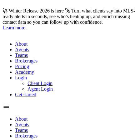
Skip
to
🚀 Winter Release 2026 is here 🚀 Turn what clients say into MLS-
content
ready alerts in seconds, see who’s heating up, and enrich missing
contact data so you can follow up with confidence.
Learn more
About
Agents
Teams
Brokerages
Pricing
Academy
Login
Client Login
Agent Login
Get started
About
Agents
Teams
Brokerages