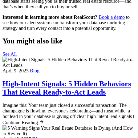
database starts seeing you as their trusted real estate resource—and
that’s when they call you to buy or sell.
Interested in learning more about RealScout?
Book a demo
to
see how our alert system can transform your database nurturing
strategy and turn every contact into a potential opportunity.
You might also like
See All
April 9, 2025
Blog
High-Intent Signals: 5 Hidden Behaviors
That Reveal Ready-to-Act Leads
Imagine this: Your team just closed a successful transaction. The
champagne is flowing, everyone's celebrating—and meanwhile, a
hot lead in your database is giving off clear high-intent lead signals t
Continue Reading