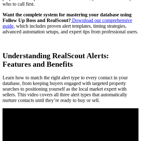
who to call first.
Want the complete system for mastering your database using
Follow Up Boss and RealScout?
Download our comprehensive
guide
, which includes proven alert templates, timing strategies,
advanced automation setups, and expert tips from professional users.
Understanding RealScout Alerts:
Features and Benefits
Learn how to match the right alert type to every contact in your
database, from keeping buyers engaged with targeted property
searches to positioning yourself as the local market expert with
sellers. This video covers all three alert types that automatically
nurture contacts until they’re ready to buy or sell.