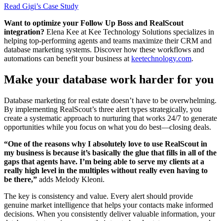
Read Gigi’s Case Study
Want to optimize your Follow Up Boss and RealScout
integration?
Elena Kee at Kee Technology Solutions specializes in
helping top-performing agents and teams maximize their CRM and
database marketing systems. Discover how these workflows and
automations can benefit your business at
keetechnology.com
.
Make your database work harder for you
Database marketing for real estate doesn’t have to be overwhelming.
By implementing RealScout’s three alert types strategically, you
create a systematic approach to nurturing that works 24/7 to generate
opportunities while you focus on what you do best—closing deals.
“One of the reasons why I absolutely love to use RealScout in
my business is because it’s basically the glue that fills in all of the
gaps that agents have. I’m being able to serve my clients at a
really high level in the multiples without really even having to
be there,”
adds Melody Kleoni.
The key is consistency and value. Every alert should provide
genuine market intelligence that helps your contacts make informed
decisions. When you consistently deliver valuable information, your