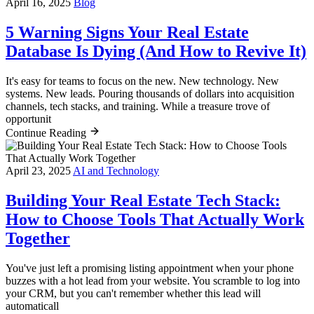
April 16, 2025
Blog
5 Warning Signs Your Real Estate
Database Is Dying (And How to Revive It)
It's easy for teams to focus on the new. New technology. New
systems. New leads. Pouring thousands of dollars into acquisition
channels, tech stacks, and training. While a treasure trove of
opportunit
Continue Reading
April 23, 2025
AI and Technology
Building Your Real Estate Tech Stack:
How to Choose Tools That Actually Work
Together
You've just left a promising listing appointment when your phone
buzzes with a hot lead from your website. You scramble to log into
your CRM, but you can't remember whether this lead will
automaticall