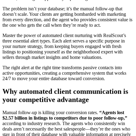
The problem isn’t your database; it’s the manual follow-up that
doesn’t scale. Your clients are getting bombarded with marketing
from every direction, and the agent who provides consistent value is
the one who gets the call when they’re ready to act.
Master the power of automated client nurturing with RealScout’s
three essential alert types. Each alert serves a specific purpose in
your nurture strategy, from keeping buyers engaged with fresh
listings to positioning yourself as the neighborhood expert with
sellers through market insights and home valuations.
The right alert at the right time transforms passive contacts into
active opportunities, creating a comprehensive system that works
24/7 to move your entire database toward conversion.
Why automated client communication is
your competitive advantage
Manual follow-up is killing your conversion rates.
“Agents lost
$2.57 billion in listings to competitors due to poor follow-up,”
according to industry research. The agents who consistently win
deals aren’t necessarily the best salespeople—they’re the ones who
stay in front of their database with valuable information at precisely