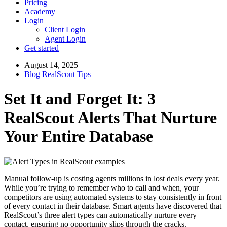
Pricing
Academy
Login
Client Login
Agent Login
Get started
August 14, 2025
Blog
RealScout Tips
Set It and Forget It: 3
RealScout Alerts That Nurture
Your Entire Database
Manual follow-up is costing agents millions in lost deals every year.
While you’re trying to remember who to call and when, your
competitors are using automated systems to stay consistently in front
of every contact in their database. Smart agents have discovered that
RealScout’s three alert types can automatically nurture every
contact, ensuring no opportunity slips through the cracks.