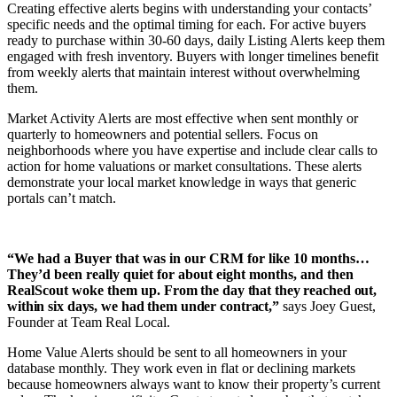
Creating effective alerts begins with understanding your contacts’
specific needs and the optimal timing for each. For active buyers
ready to purchase within 30-60 days, daily Listing Alerts keep them
engaged with fresh inventory. Buyers with longer timelines benefit
from weekly alerts that maintain interest without overwhelming
them.
Market Activity Alerts are most effective when sent monthly or
quarterly to homeowners and potential sellers. Focus on
neighborhoods where you have expertise and include clear calls to
action for home valuations or market consultations. These alerts
demonstrate your local market knowledge in ways that generic
portals can’t match.
“We had a Buyer that was in our CRM for like 10 months…
They’d been really quiet for about eight months, and then
RealScout woke them up.
From the day that they reached out,
within six days, we had them under contract,”
says Joey Guest,
Founder at Team Real Local.
Home Value Alerts should be sent to all homeowners in your
database monthly. They work even in flat or declining markets
because homeowners always want to know their property’s current