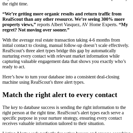
the right time.
“We’re getting more organic results and return traffic from
RealScout than any other resource. We’re seeing 300% more
property views,”
reports Albert Vasquez, AV Home Experts.
“My
regret? Not moving over sooner.”
With the average real estate transaction taking 4-6 months from
initial contact to closing, manual follow-up doesn’t scale effectively.
RealScout’s three alert types bridge this gap by automatically
nurturing every contact with relevant market information while
capturing valuable engagement data that shows you exactly who’s
ready to act.
Here’s how to turn your database into a consistent deal-closing
machine using RealScout’s three alert types.
Match the right alert to every contact
The key to database success is sending the right information to the
right person at the right time. RealScout’s alert types each serve a
specific purpose in your nurture strategy, ensuring every contact
receives valuable information tailored to their situation.