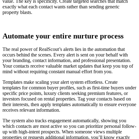
value. The key is specificity. Create targeted searches that match
exactly what each contact wants rather than sending generic
property blasts.
Automate your entire nurture process
The real power of RealScout’s alerts lies in the automation that
occurs behind the scenes. Every alert is sent on your behalf with
your branding, contact information, and professional presentation.
Your contacts receive valuable market updates that keep you top of
mind without requiring constant manual effort from you.
Templates make scaling your alert system effortless. Create
templates for common buyer profiles, such as first-time buyers under
specific price points, luxury clients seeking premium features, or
investors focused on rental properties. Tag your contacts based on
their interests, then apply templates automatically to ensure everyone
receives relevant information.
The system also tracks engagement automatically, showing you
which contacts are most active so you can prioritize personal follow-
up with high-intent prospects. When someone views multiple
properties or requests additional information, you’ll know exactly