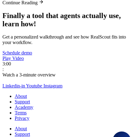
Continue Reading
Finally a tool that agents actually use,
learn how!
Get a personalized walkthrough and see how RealScout fits into
your workflow.
Schedule demo
Play Video
3:00
:
Watch a 3-minute overview
Linkedin-in
Youtube
Instagram
About
Support
Academy
Terms
Privacy
About
Support