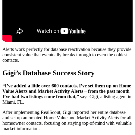
Alerts work perfectly for database reactivation because they provide
consistent value that eventually breaks through to even the coldest
contacts.
Gigi’s Database Success Story
“I’ve added a little over 600 contacts, I’ve set them up on Home
Value Alerts and Market Activity Alerts – from the past month
I’ve had two listings come from that,”
says Gigi, a listing agent in
Miami, FL.
After implementing RealScout, Gigi imported her entire database
and set up automated Home Value and Market Activity Alerts for all
homeowner contacts, focusing on staying top-of-mind with valuable
market information.