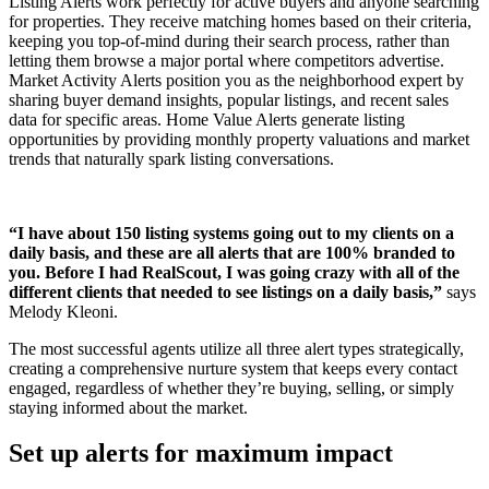
Listing Alerts work perfectly for active buyers and anyone searching
for properties. They receive matching homes based on their criteria,
keeping you top-of-mind during their search process, rather than
letting them browse a major portal where competitors advertise.
Market Activity Alerts position you as the neighborhood expert by
sharing buyer demand insights, popular listings, and recent sales
data for specific areas. Home Value Alerts generate listing
opportunities by providing monthly property valuations and market
trends that naturally spark listing conversations.
“I have about 150 listing systems going out to my clients on a
daily basis, and these are all alerts that are 100% branded to
you. Before I had RealScout, I was going crazy with all of the
different clients that needed to see listings on a daily basis,”
says
Melody Kleoni.
The most successful agents utilize all three alert types strategically,
creating a comprehensive nurture system that keeps every contact
engaged, regardless of whether they’re buying, selling, or simply
staying informed about the market.
Set up alerts for maximum impact